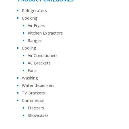
Refrigerators
Cooking
Air Fryers
Kitchen Extractors
Ranges
Cooling
Air Conditioners
AC Brackets
Fans
Washing
Water dispensers
TV Brackets
Commercial
Freezers
Showcases