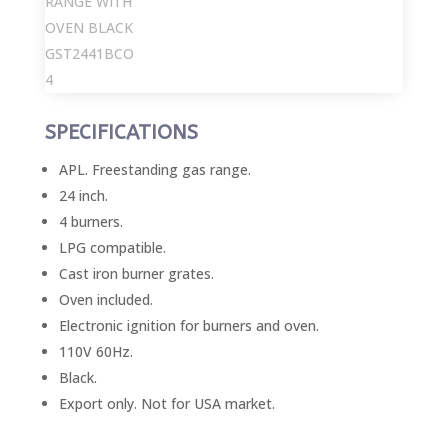
SPECIFICATIONS
APL. Freestanding gas range.
24 inch.
4 burners.
LPG compatible.
Cast iron burner grates.
Oven included.
Electronic ignition for burners and oven.
110V 60Hz.
Black.
Export only. Not for USA market.