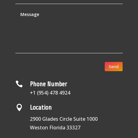
Send

Phone Number
+1 (954) 478 4924

Location
2900 Glades Circle Suite 1000
Weston Florida 33327