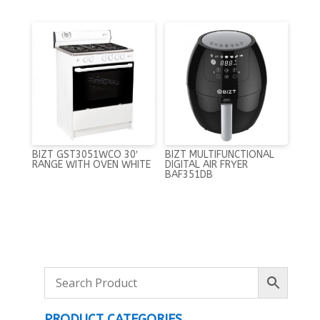
BIZT GST3051WCO 30′
BIZT MULTIFUNCTIONAL
RANGE WITH OVEN WHITE
DIGITAL AIR FRYER
BAF351DB
PRODUCT CATEGORIES