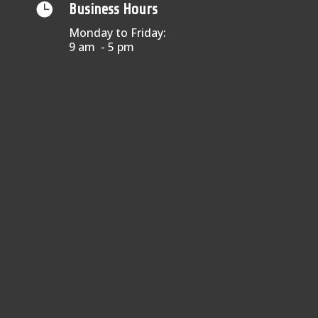

Business Hours
Monday to Friday:
9 am - 5 pm