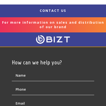
CONTACT US
For more information on sales and distribution
of our brand
How can we help you?