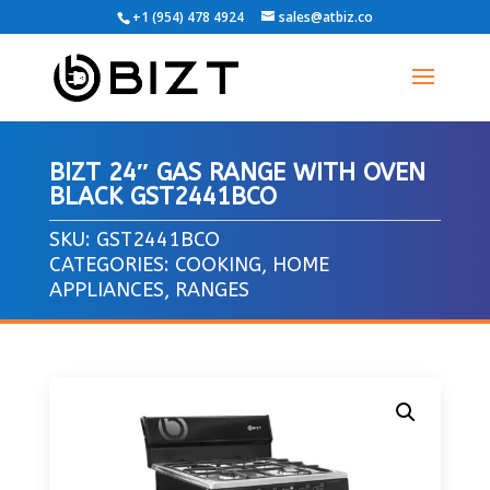
+1 (954) 478 4924
sales@atbiz.co
BIZT 24″ GAS RANGE WITH OVEN
BLACK GST2441BCO
SKU:
GST2441BCO
CATEGORIES:
COOKING
,
HOME
APPLIANCES
,
RANGES