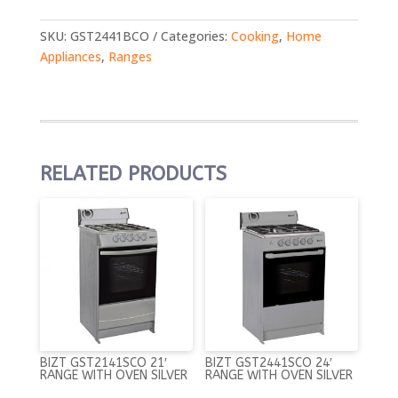
SKU:
GST2441BCO
Categories:
Cooking
,
Home
Appliances
,
Ranges
RELATED PRODUCTS
BIZT GST2141SCO 21′
BIZT GST2441SCO 24′
RANGE WITH OVEN SILVER
RANGE WITH OVEN SILVER