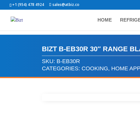
+1 (954) 478 4924
sales@atbiz.co
HOME
REFRIG
BIZT B-EB30R 30″ RANGE B
SKU:
B-EB30R
CATEGORIES:
COOKING
,
HOME APP