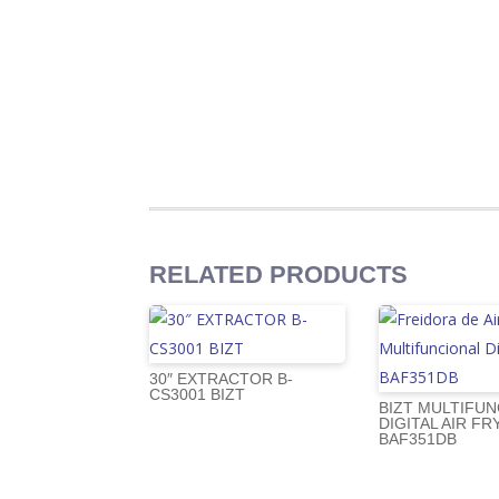
RELATED PRODUCTS
30″ EXTRACTOR B-
CS3001 BIZT
BIZT MULTIFUN
DIGITAL AIR FR
BAF351DB