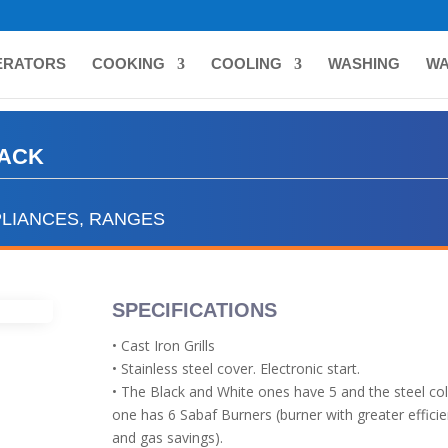
ERATORS
COOKING
COOLING
WASHING
WA
LACK
LIANCES
,
RANGES
SPECIFICATIONS
• Cast Iron Grills
• Stainless steel cover. Electronic start.
• The Black and White ones have 5 and the steel co
one has 6 Sabaf Burners (burner with greater effici
and gas savings).