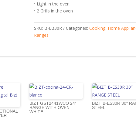
• Light in the oven.
• 2 Grills in the oven
SKU:
B-EB30R
Categories:
Cooking
,
Home Applian
Ranges
BIZT GST2441WCO 24′
BIZT B-ES30R 30″ R
RANGE WITH OVEN
STEEL
CTIONAL
WHITE
YER