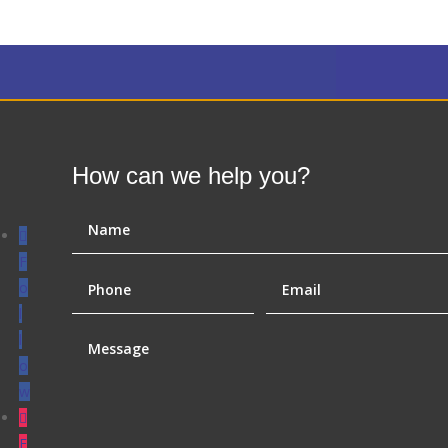
How can we help you?
F
o
l
l
o
w
F