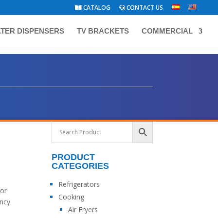
CATALOG
CONTACT US
TER DISPENSERS
TV BRACKETS
COMMERCIAL
PRODUCT
CATEGORIES
Refrigerators
lor
Cooking
ency
Air Fryers