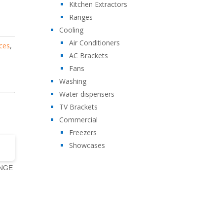
Kitchen Extractors
Ranges
Cooling
Air Conditioners
ces
,
AC Brackets
Fans
Washing
Water dispensers
TV Brackets
Commercial
Freezers
Showcases
ANGE