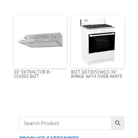
30″ EXTRACTOR B-
BIZT GST3051WCO 30′
CS3002 BIZT
RANGE WITH OVEN WHITE