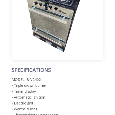
SPECIFICATIONS
MODEL: B-V2402
• Triple crown burner
• Timer display
• Automatic ignition
• Electric grill
• Warms dishes
• Thermoelectric protection