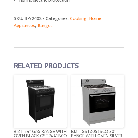
SKU:
B-V2402
Categories:
Cooking
,
Home
Appliances
,
Ranges
RELATED PRODUCTS
BIZT 24″ GAS RANGE WITH
BIZT GST3051SCO 30′
OVEN BLACK GST2441BCO
RANGE WITH OVEN SILVER