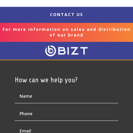
CONTACT US
For more information on sales and distribution
of our brand
How can we help you?