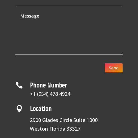
Send

Phone Number
+1 (954) 478 4924

Location
2900 Glades Circle Suite 1000
Weston Florida 33327