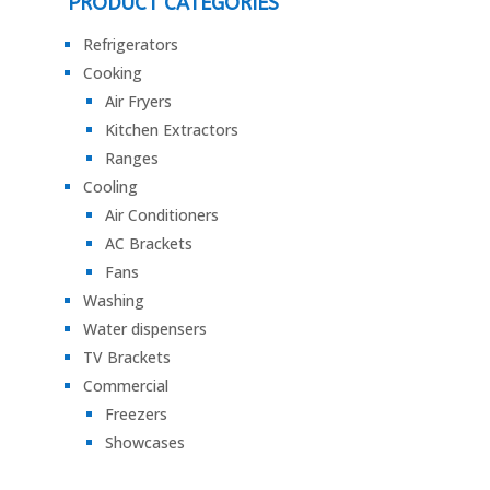
PRODUCT CATEGORIES
Refrigerators
Cooking
Air Fryers
Kitchen Extractors
Ranges
Cooling
Air Conditioners
AC Brackets
Fans
Washing
Water dispensers
TV Brackets
Commercial
Freezers
Showcases