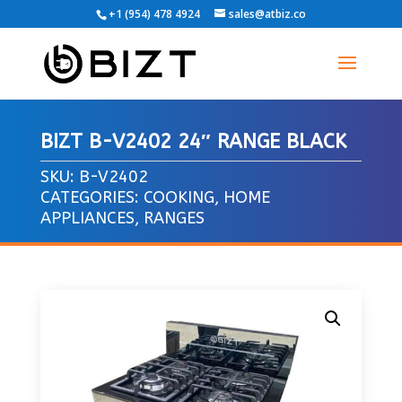
+1 (954) 478 4924
sales@atbiz.co
BIZT B-V2402 24″ RANGE BLACK
SKU:
B-V2402
CATEGORIES:
COOKING
,
HOME
APPLIANCES
,
RANGES