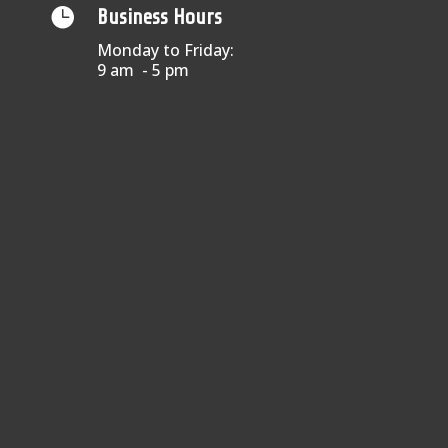

Business Hours
Monday to Friday:
9 am - 5 pm