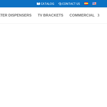
CATALOG
CONTACT US
TER DISPENSERS
TV BRACKETS
COMMERCIAL
ATALOG
/ SMALL APPLIANCES
BIZT STAND FAN 18″ WHITE
BF1855W
ABLE
WP