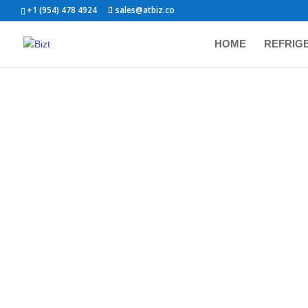
+1 (954) 478 4924
sales@atbiz.co
HOME
REFRIG
Show
PRODUCT CATEGORIES
Refrigerators
Cooking
BIZ
STA