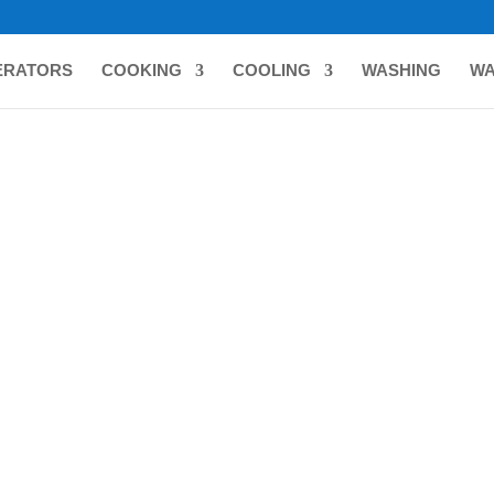
ERATORS
COOKING
COOLING
WASHING
WA
C
ing all 4 results
T 18″ SOLAR RECHARGEABLE
BIZT 18″ SOLAR RECHARGE
ND FAN BLACK BFS1802BP
STAND FAN WHITE BFS1801