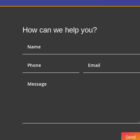
How can we help you?
Send