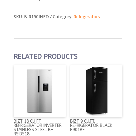
SKU:
B-R150INFD
Category:
Refrigerators
RELATED PRODUCTS
BIZT 18 CU FT
BIZT 9 CU.FT.
REFRIGERATOR INVERTER
REFRIGERATOR BLACK
STAINLESS STEEL B-
R901BF
RSIDS18