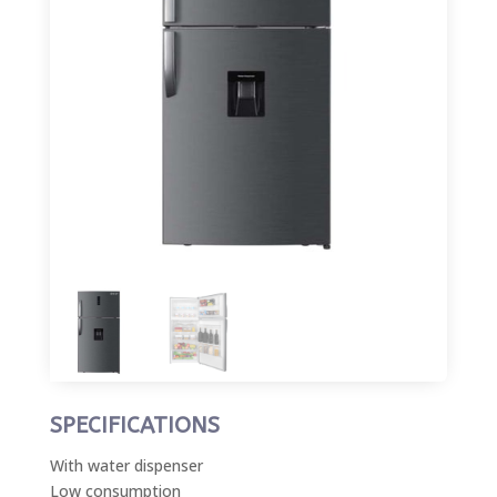
SPECIFICATIONS
With water dispenser
Low consumption