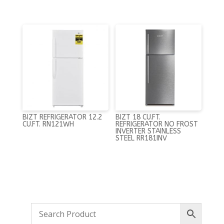
BIZT REFRIGERATOR 12.2
BIZT 18 CU.FT.
CU.FT. RN121WH
REFRIGERATOR NO FROST
INVERTER STAINLESS
STEEL RR181INV