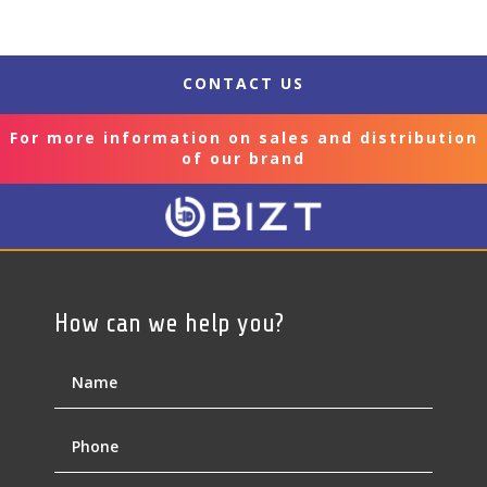
CONTACT US
For more information on sales and distribution
of our brand
How can we help you?