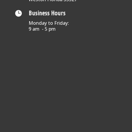

Business Hours
Monday to Friday:
9 am - 5 pm