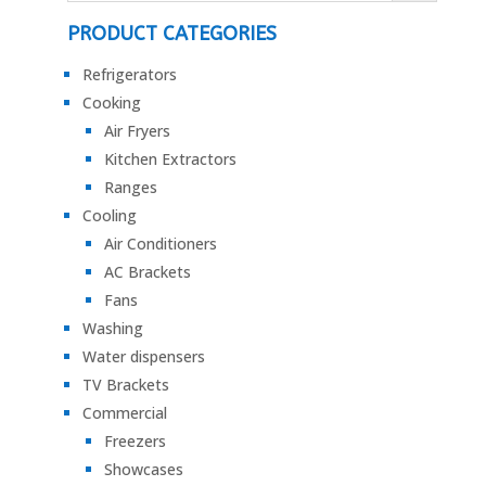
PRODUCT CATEGORIES
Refrigerators
Cooking
Air Fryers
Kitchen Extractors
Ranges
Cooling
Air Conditioners
AC Brackets
Fans
Washing
Water dispensers
TV Brackets
Commercial
Freezers
Showcases