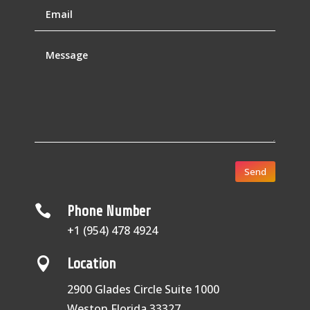
Send

Phone Number
+1 (954) 478 4924

Location
2900 Glades Circle Suite 1000
Weston Florida 33327