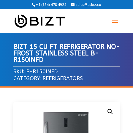
+1 (954) 478 4924
sales@atbiz.co
BIZT 15 CU FT REFRIGERATOR NO-
FROST STAINLESS STEEL B-
R150INFD
SKU:
B-R150INFD
CATEGORY:
REFRIGERATORS