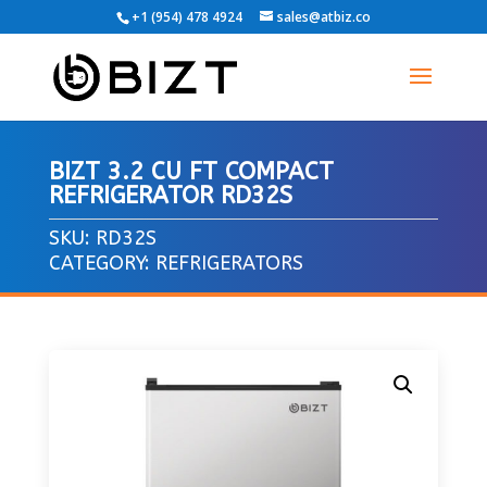
+1 (954) 478 4924
sales@atbiz.co
BIZT 3.2 CU FT COMPACT
REFRIGERATOR RD32S
SKU:
RD32S
CATEGORY:
REFRIGERATORS