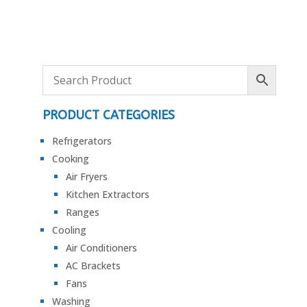
PRODUCT CATEGORIES
Refrigerators
Cooking
Air Fryers
Kitchen Extractors
Ranges
Cooling
Air Conditioners
AC Brackets
Fans
Washing