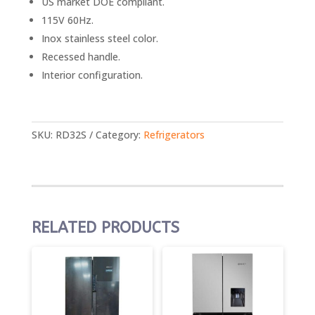
US market DOE compliant.
115V 60Hz.
Inox stainless steel color.
Recessed handle.
Interior configuration.
SKU:
RD32S
Category:
Refrigerators
RELATED PRODUCTS