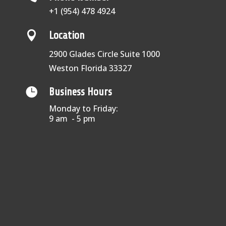
+1 (954) 478 4924

Location
2900 Glades Circle Suite 1000
Weston Florida 33327

Business Hours
Monday to Friday:
9 am - 5 pm