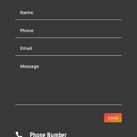
Send

Phone Number