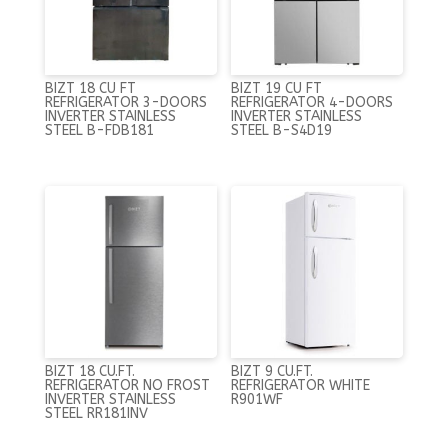
BIZT 18 CU FT
BIZT 19 CU FT
REFRIGERATOR 3-DOORS
REFRIGERATOR 4-DOORS
INVERTER STAINLESS
INVERTER STAINLESS
STEEL B-FDB181
STEEL B-S4D19
BIZT 18 CU.FT.
BIZT 9 CU.FT.
REFRIGERATOR NO FROST
REFRIGERATOR WHITE
INVERTER STAINLESS
R901WF
STEEL RR181INV