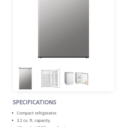
SPECIFICATIONS
Compact refrigerator.
3.2 cu. ft. capacity.