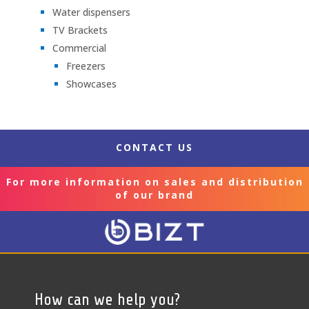
Water dispensers
TV Brackets
Commercial
Freezers
Showcases
CONTACT US
For more information on sales and distribution
of our brand
How can we help you?