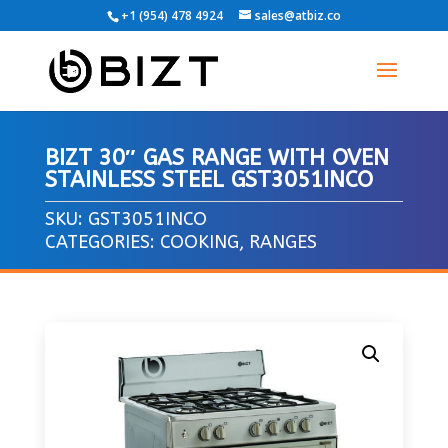
+1 (954) 478 4924
sales@atbiz.co
BIZT 30″ GAS RANGE WITH OVEN
STAINLESS STEEL GST3051INCO
SKU:
GST3051INCO
CATEGORIES:
COOKING
,
RANGES