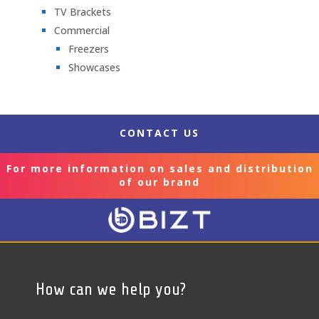
TV Brackets
Commercial
Freezers
Showcases
CONTACT US
For more information on sales and distribution
of our brand
How can we help you?