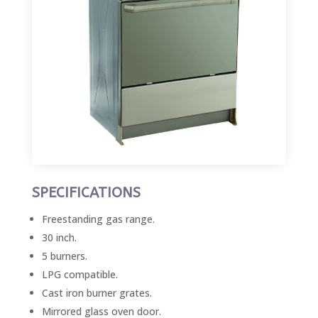
SPECIFICATIONS
Freestanding gas range.
30 inch.
5 burners.
LPG compatible.
Cast iron burner grates.
Mirrored glass oven door.