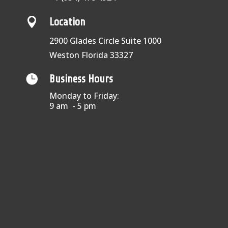

Location
2900 Glades Circle Suite 1000
Weston Florida 33327

Business Hours
Monday to Friday:
9 am - 5 pm