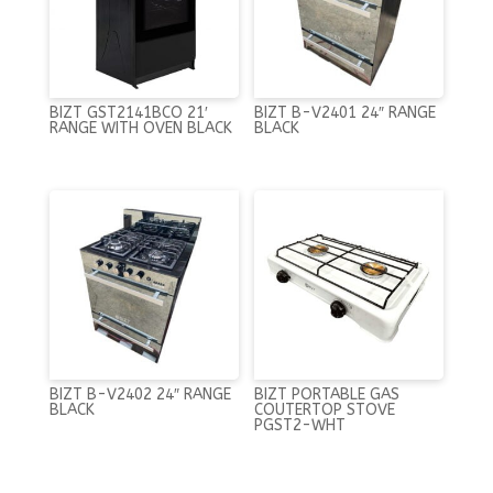
BIZT GST2141BCO 21′
BIZT B-V2401 24″ RANGE
RANGE WITH OVEN BLACK
BLACK
BIZT B-V2402 24″ RANGE
BIZT PORTABLE GAS
BLACK
COUTERTOP STOVE
PGST2-WHT