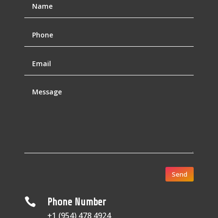
Send

Phone Number
+1 (954) 478 4924