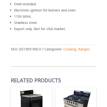
Oven included.
Electronic ignition for burners and oven.
110V 60Hz.
Stainless steel.
Export only. Not for USA market.
SKU:
GST3051INCO
Categories:
Cooking
,
Ranges
RELATED PRODUCTS