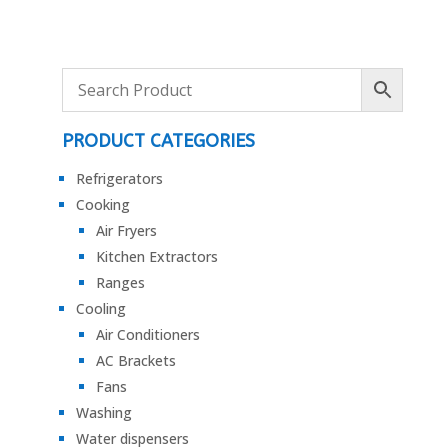
PRODUCT CATEGORIES
Refrigerators
Cooking
Air Fryers
Kitchen Extractors
Ranges
Cooling
Air Conditioners
AC Brackets
Fans
Washing
Water dispensers