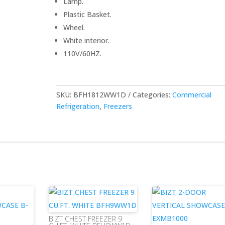
Lamp.
Plastic Basket.
Wheel.
White interior.
110V/60HZ.
SKU:
BFH1812WW1D
Categories:
Commercial
Refrigeration
,
Freezers
BIZT CHEST FREEZER 9