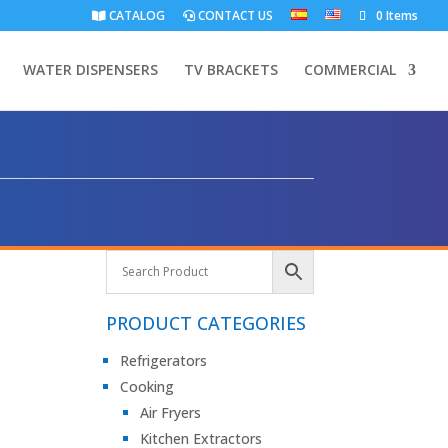
CATALOG
CONTACT US
0 Items
WATER DISPENSERS
TV BRACKETS
COMMERCIAL
PRODUCT CATEGORIES
Refrigerators
Cooking
Air Fryers
Kitchen Extractors