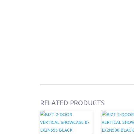
RELATED PRODUCTS