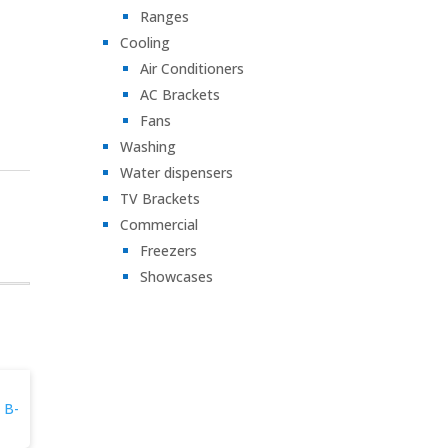
Ranges
Cooling
Air Conditioners
AC Brackets
Fans
Washing
Water dispensers
TV Brackets
Commercial
Freezers
Showcases