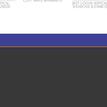
CU.FT. WHITE BFH9WW1D
RTICAL
BIZT 2-DOOR VERTICA
X2N500
SHOWCASE B-EXMB10

Phone Number
+1 (954) 478 4924

Location
2900 Glades Circle Suite 1000
Weston Florida 33327