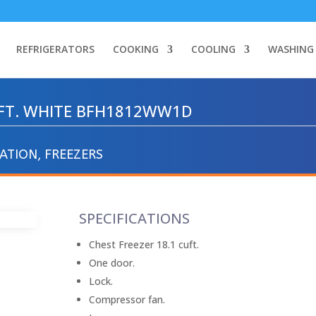
REFRIGERATORS
COOKING
COOLING
WASHING
U.FT. WHITE BFH1812WW1D
RATION
,
FREEZERS
SPECIFICATIONS
Chest Freezer 18.1 cuft.
One door.
Lock.
Compressor fan.