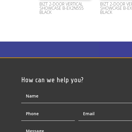
BIZT 2-DOOR VERTICAL
BIZT 2-DOOR VE
SHOWCASE B-EX2N555
SHOWCASE B-E
BLACK
BLACK
How can we help you?