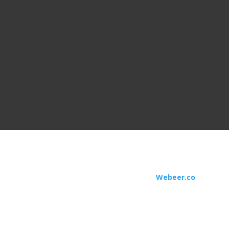

Business Hours
Monday to Friday:
9 am - 5 pm
USA. All Rights Reserved | Designed by
Webeer.co