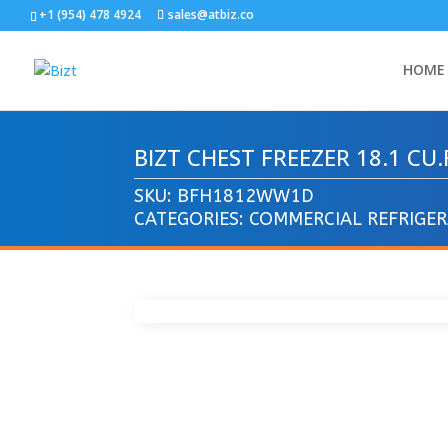
+1 (954) 478 4924
sales@atbiz.co
HOME
BIZT CHEST FREEZER 18.1 C
SKU:
BFH1812WW1D
CATEGORIES:
COMMERCIAL REFRIGE